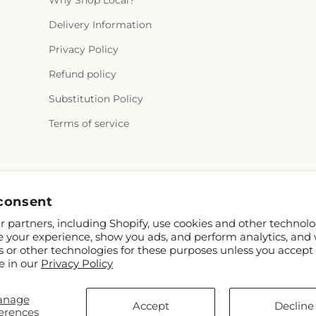
Why Shop Local?
Delivery Information
Privacy Policy
Refund policy
Substitution Policy
Terms of service
consent
 partners, including Shopify, use cookies and other technolo
e your experience, show you ads, and perform analytics, and 
s or other technologies for these purposes unless you accept
e in our
Privacy Policy
anage
TD
Accept
Decline
erences
rs