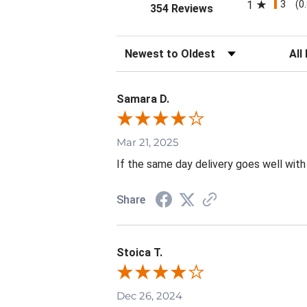
3
1
(0
(opens in a new tab
354 Reviews
Sort Reviews
Filte
Samara D.
Mar 21, 2025
If the same day delivery goes well with
Share
Stoica T.
Dec 26, 2024