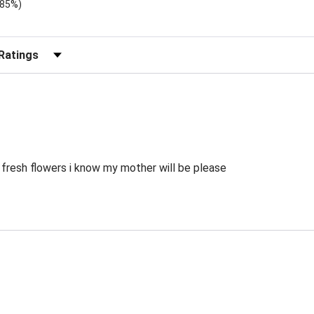
.85%)
)
r Reviews by Rating
 fresh flowers i know my mother will be please