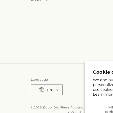
About Us
Cookie 
Language
We and our
personaliz
use cookie
EN
Learn mor
M
© 2026,
Depot Des Fleurs
Powered by Shopify and F
pref
© OpenStreetMap contributo