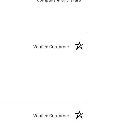
Verified Customer
Verified Customer