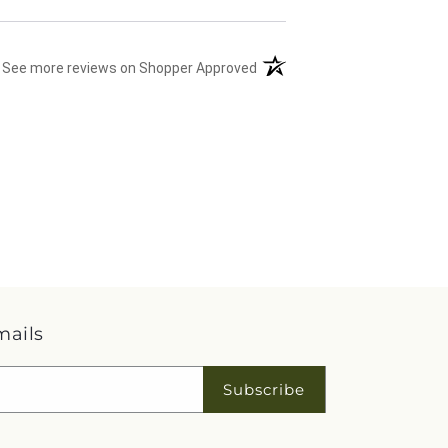
(opens in a new tab)
See more reviews on Shopper Approved
mails
Subscribe