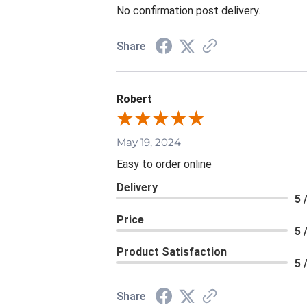
No confirmation post delivery.
Share
Robert
May 19, 2024
Easy to order online
Delivery
5 
Price
5 
Product Satisfaction
5 
Share