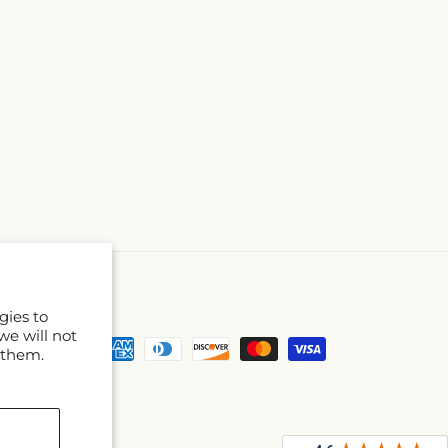
gies to
we will not
Payment
 them.
methods