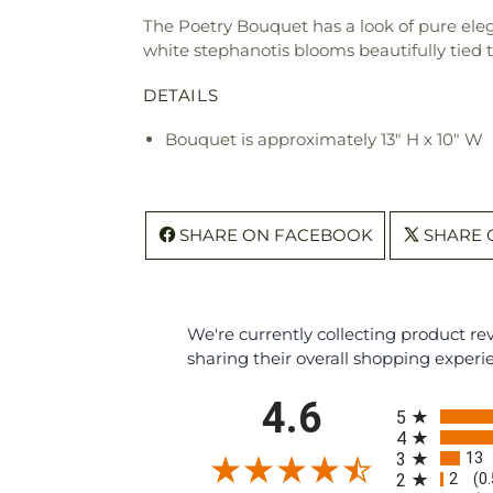
The Poetry Bouquet has a look of pure eleg
white stephanotis blooms beautifully tied 
DETAILS
Bouquet is approximately 13" H x 10" W
SHARE ON FACEBOOK
SHARE 
We're currently collecting product r
sharing their overall shopping experi
All ratings
4.6
5
4
13
3
2
2
(0