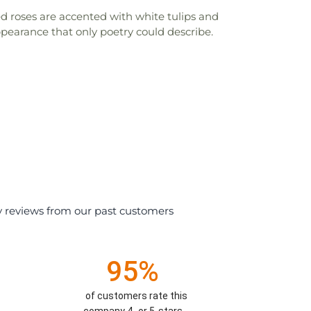
d roses are accented with white tulips and
ppearance that only poetry could describe.
y reviews from our past customers
95%
of customers rate this
company 4- or 5-stars