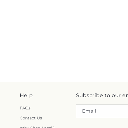
Help
Subscribe to our e
FAQs
Email
Contact Us