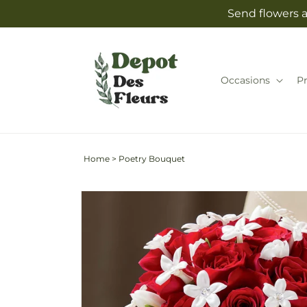
Skip to
Send flowers a
content
Occasions
P
Home
>
Poetry Bouquet
Skip to
product
information