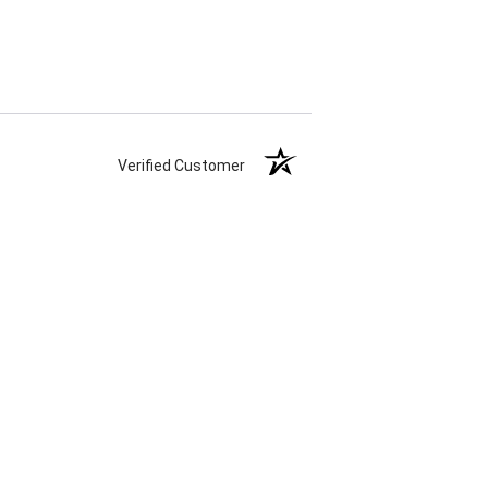
Verified Customer