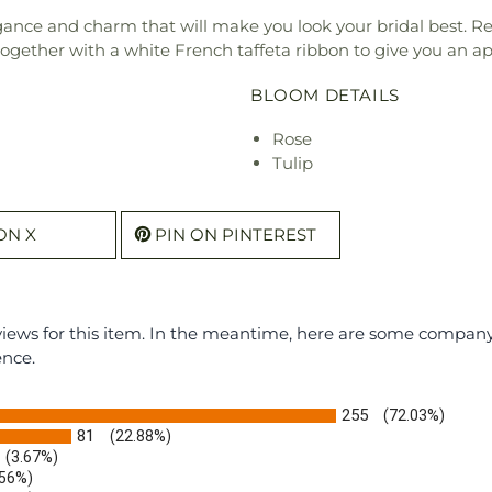
ance and charm that will make you look your bridal best. Re
together with a white French taffeta ribbon to give you an a
BLOOM DETAILS
Rose
Tulip
ON X
PIN ON PINTEREST
eviews for this item. In the meantime, here are some compan
ence.
255
(72.03%)
81
(22.88%)
(3.67%)
.56%)