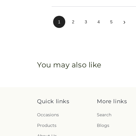
›
1
2
3
4
5
You may also like
Quick links
More links
Occasions
Search
Products
Blogs