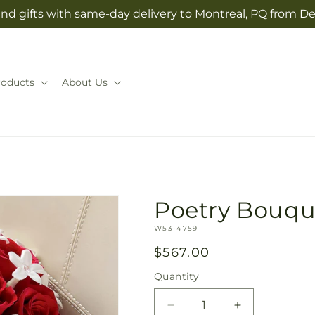
nd gifts with same-day delivery to Montreal, PQ from D
roducts
About Us
Poetry Bouqu
SKU:
W53-4759
Regular
$567.00
price
Quantity
Quantity
Decrease
Increase