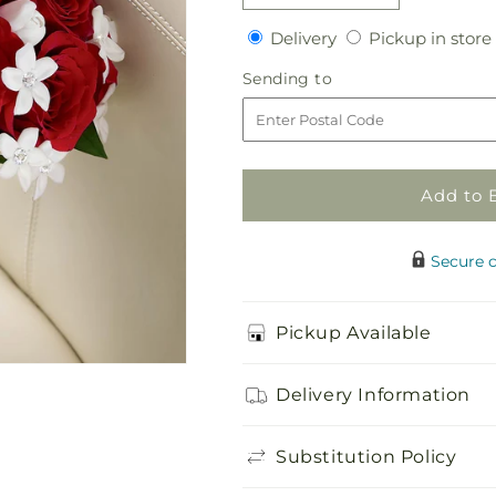
quantity
quantity
Delivery
Delivery
Pickup in store
for
for
Poetry
Poetry
Sending
Sending to
Bouquet
Bouquet
to
Add to 
Secure 
Pickup Available
Delivery Information
Substitution Policy