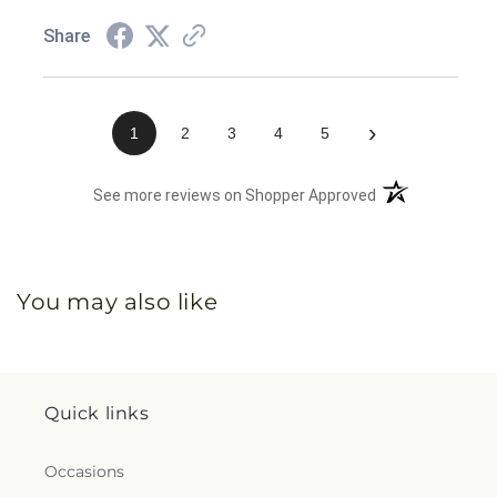
Share
›
1
2
3
4
5
(opens in a new 
See more reviews on Shopper Approved
You may also like
Quick links
Occasions