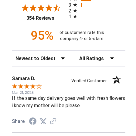
3
2
1
(opens in a new tab)
354 Reviews
95%
of customers rate this
company 4- or 5-stars
Sort Reviews
Filter Reviews by Rating
Samara D.
Verified Customer
Mar 21, 2025
If the same day delivery goes well with fresh flowers
i know my mother will be please
Share