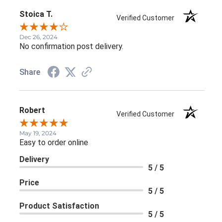
Stoica T.
Verified Customer
Dec 26, 2024
No confirmation post delivery.
Share
Robert
Verified Customer
May 19, 2024
Easy to order online
Delivery
5 / 5
Price
5 / 5
Product Satisfaction
5 / 5