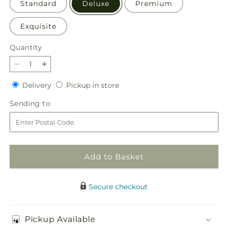
Standard
Deluxe
Premium
Exquisite
Quantity
Quantity
Decrease
Increase
quantity
quantity
Delivery
Pickup
Delivery
Pickup in store
for
for
in
Lovely
Lovely
Sending
Sending to
store
Day
Day
to
Bouquet
Bouquet
Add to Basket
Secure checkout
Pickup Available