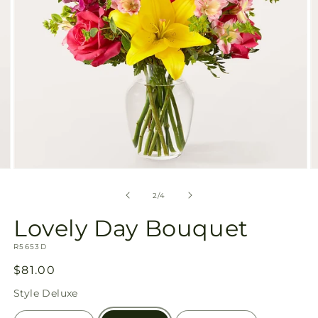
Open
O
media
m
2
3
of
2
/
4
in
in
modal
m
Lovely Day Bouquet
SKU:
R5653D
Regular
$81.00
price
Style
Deluxe