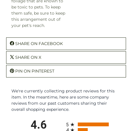
foliage that are known to
be toxic to pets. To keep
them safe, be sure to keep
this arrangement out of
your pet's reach.
SHARE ON FACEBOOK
SHARE ON X
PIN ON PINTEREST
We're currently collecting product reviews for this
item. In the meantime, here are some company
reviews from our past customers sharing their
overall shopping experience.
All ratings
4.6
5
4