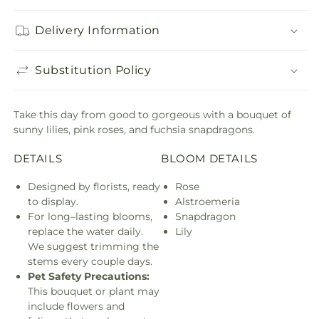
Delivery Information
Substitution Policy
Take this day from good to gorgeous with a bouquet of
sunny lilies, pink roses, and fuchsia snapdragons.
DETAILS
BLOOM DETAILS
Designed by florists, ready
Rose
to display.
Alstroemeria
For long–lasting blooms,
Snapdragon
replace the water daily.
Lily
We suggest trimming the
stems every couple days.
Pet Safety Precautions:
This bouquet or plant may
include flowers and