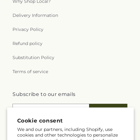
Why Shop Local?
Delivery Information
Privacy Policy
Refund policy
Substitution Policy
Terms of service
Subscribe to our emails
Email
Subscribe