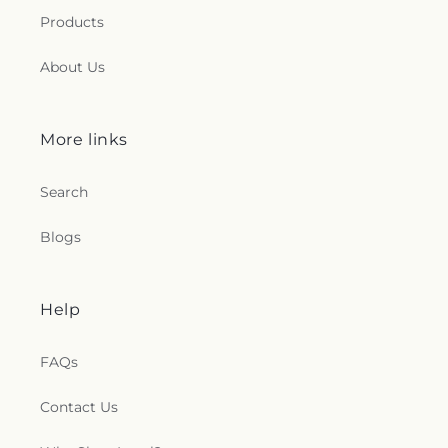
Products
About Us
More links
Search
Blogs
Help
FAQs
Contact Us